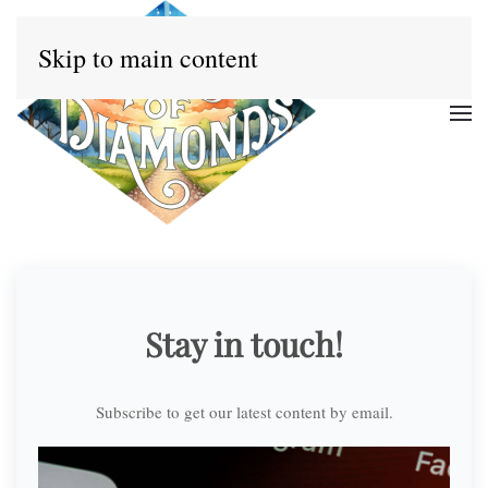
Skip to main content
Stay in touch!
Subscribe to get our latest content by email.